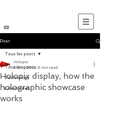
Post
Tous les posts
Holopix
Tous les posts
Dec 5, 2022
6 min read
Holopix display, how the
Technology
holographic showcase
Latest news
works