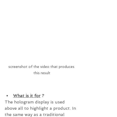
screenshot of the video that produces 
this result
What is it for
 ?
The hologram display is used 
above all to highlight a product. In 
the same way as a traditional 