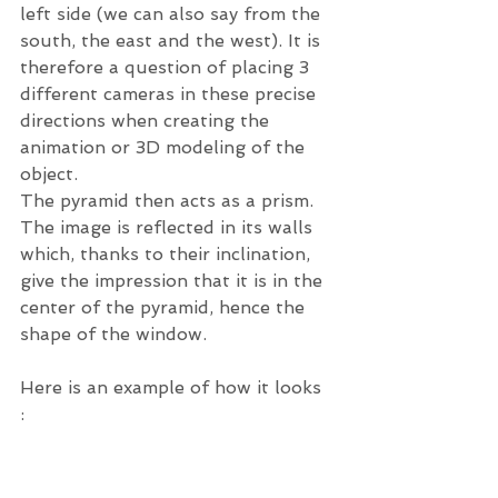
left side (we can also say from the 
south, the east and the west). It is 
therefore a question of placing 3 
different cameras in these precise 
directions when creating the 
animation or 3D modeling of the 
object. 
The pyramid then acts as a prism. 
The image is reflected in its walls 
which, thanks to their inclination, 
give the impression that it is in the 
center of the pyramid, hence the 
shape of the window. 
Here is an example of how it looks 
: 