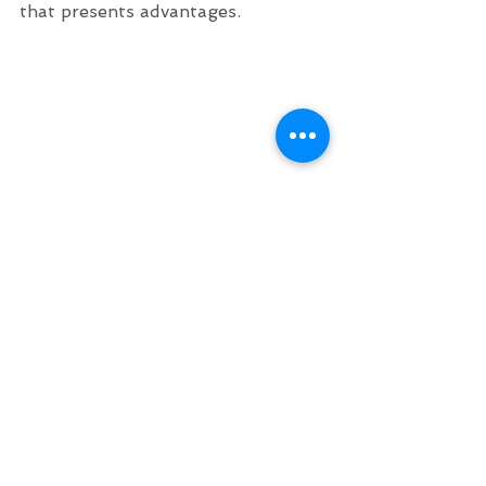
that presents advantages.
360° holographic display
360° holographic display in 