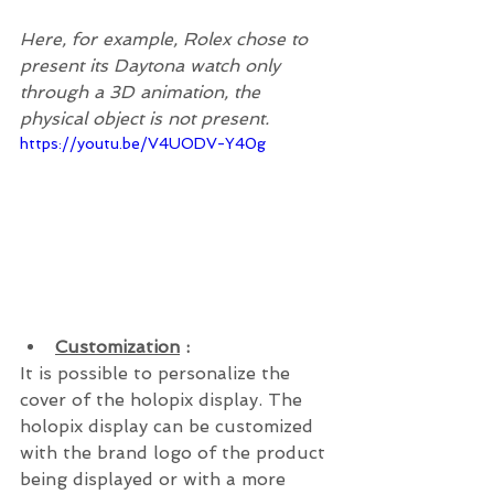
Here, for example, Rolex chose to 
present its Daytona watch only 
through a 3D animation, the 
physical object is not present.
https://youtu.be/V4UODV-Y40g
Customization
 : 
It is possible to personalize the 
cover of the holopix display. The 
holopix display can be customized 
with the brand logo of the product 
being displayed or with a more 