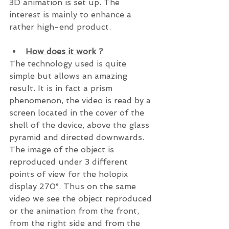
3D animation is set up. The 
interest is mainly to enhance a 
rather high-end product.
How does it work
 ?
The technology used is quite 
simple but allows an amazing 
result. It is in fact a prism 
phenomenon, the video is read by a 
screen located in the cover of the 
shell of the device, above the glass 
pyramid and directed downwards. 
The image of the object is 
reproduced under 3 different 
points of view for the holopix 
display 270°. Thus on the same 
video we see the object reproduced 
or the animation from the front, 
from the right side and from the 