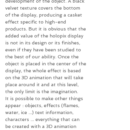
development of the object. A black 
velvet texture covers the bottom 
of the display, producing a casket 
effect specific to high-end 
products. But it is obvious that the 
added value of the holopix display 
is not in its design or its finishes, 
even if they have been studied to 
the best of our ability. Once the 
object is placed in the center of the 
display, the whole effect is based 
on the 3D animation that will take 
place around it and at this level, 
the only limit is the imagination.
It is possible to make other things 
appear : objects, effects (flames, 
water, ice ...) text information, 
characters ... everything that can 
be created with a 3D animation 