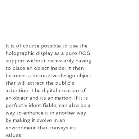
It is of course possible to use the 
holographic display as a pure POS 
support without necessarily having 
to place an object inside. It then 
becomes a decorative design object 
that will attract the public's 
attention. The digital creation of 
an object and its animation, if it is 
perfectly identifiable, can also be a 
way to enhance it in another way 
by making it evolve in an 
environment that conveys its 
values. 