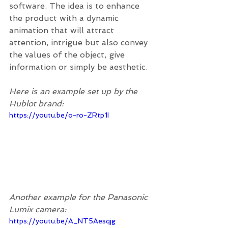
software. The idea is to enhance 
the product with a dynamic 
animation that will attract 
attention, intrigue but also convey 
the values of the object, give 
information or simply be aesthetic.
Here is an example set up by the 
Hublot brand:   
https://youtu.be/o-ro-ZRtp1I
Another example for the Panasonic 
Lumix camera: 
https://youtu.be/A_NT5Aesqjg