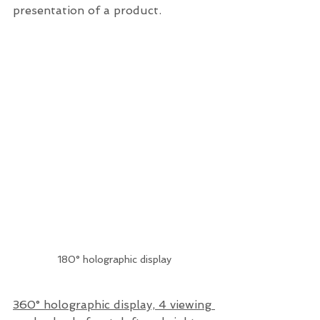
presentation of a product.
180° holographic display
360° holographic display, 4 viewing 