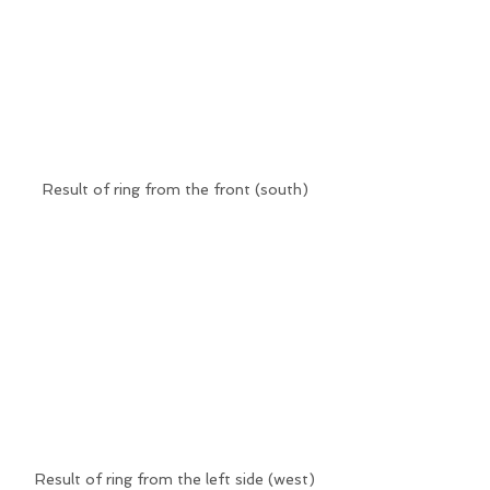
Result of ring from the front (south)
Result of ring from the left side (west)