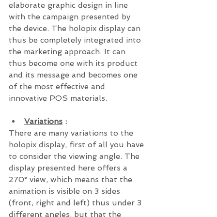
elaborate graphic design in line 
with the campaign presented by 
the device. The holopix display can 
thus be completely integrated into 
the marketing approach. It can 
thus become one with its product 
and its message and becomes one 
of the most effective and 
innovative POS materials.
Variations
 : 
There are many variations to the 
holopix display, first of all you have 
to consider the viewing angle. The 
display presented here offers a 
270° view, which means that the  
animation is visible on 3 sides 
(front, right and left) thus under 3 
different angles, but that the 