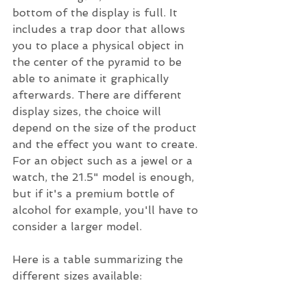
bottom of the display is full. It 
includes a trap door that allows 
you to place a physical object in 
the center of the pyramid to be 
able to animate it graphically 
afterwards. There are different 
display sizes, the choice will 
depend on the size of the product 
and the effect you want to create. 
For an object such as a jewel or a 
watch, the 21.5" model is enough, 
but if it's a premium bottle of 
alcohol for example, you'll have to 
consider a larger model.
Here is a table summarizing the 
different sizes available: 