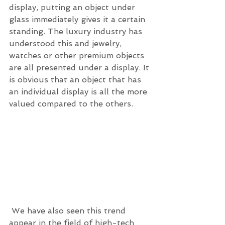
display, putting an object under 
glass immediately gives it a certain 
standing. The luxury industry has 
understood this and jewelry, 
watches or other premium objects 
are all presented under a display. It 
is obvious that an object that has 
an individual display is all the more 
valued compared to the others.
 We have also seen this trend 
appear in the field of high-tech 