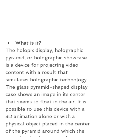
What is it
?
The holopix display, holographic 
pyramid, or holographic showcase 
is a device for projecting video 
content with a result that 
simulates holographic technology.  
The glass pyramid-shaped display 
case shows an image in its center 
that seems to float in the air. It is 
possible to use this device with a 
3D animation alone or with a 
physical object placed in the center 
of the pyramid around which the 