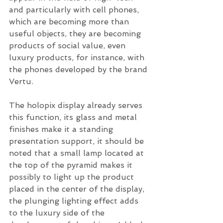
and particularly with cell phones, 
which are becoming more than 
useful objects, they are becoming 
products of social value, even 
luxury products, for instance, with 
the phones developed by the brand 
Vertu. 
The holopix display already serves 
this function, its glass and metal 
finishes make it a standing 
presentation support, it should be 
noted that a small lamp located at 
the top of the pyramid makes it 
possibly to light up the product 
placed in the center of the display, 
the plunging lighting effect adds 
to the luxury side of the 