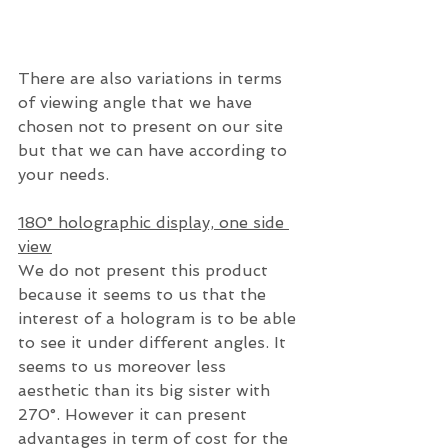
There are also variations in terms 
of viewing angle that we have 
chosen not to present on our site 
but that we can have according to 
your needs.
180° holographic display, one side 
view
We do not present this product 
because it seems to us that the 
interest of a hologram is to be able 
to see it under different angles. It 
seems to us moreover less 
aesthetic than its big sister with 
270°. However it can present 
advantages in term of cost for the 