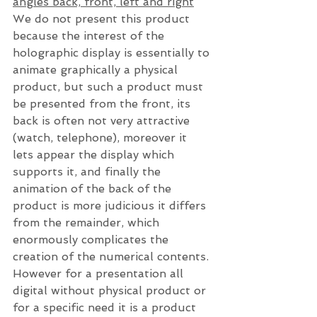
angles back, front, left and right
We do not present this product 
because the interest of the 
holographic display is essentially to 
animate graphically a physical 
product, but such a product must 
be presented from the front, its 
back is often not very attractive 
(watch, telephone), moreover it 
lets appear the display which 
supports it, and finally the 
animation of the back of the 
product is more judicious it differs 
from the remainder, which 
enormously complicates the 
creation of the numerical contents. 
However for a presentation all 
digital without physical product or 
for a specific need it is a product 