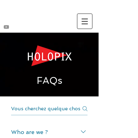
FAQs
Who are we ?